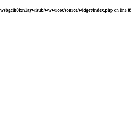
awsbgcih0ixn1aywisub/wwwroot/source/widget/index.php
on line
8