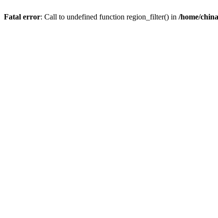
Fatal error
: Call to undefined function region_filter() in
/home/chin